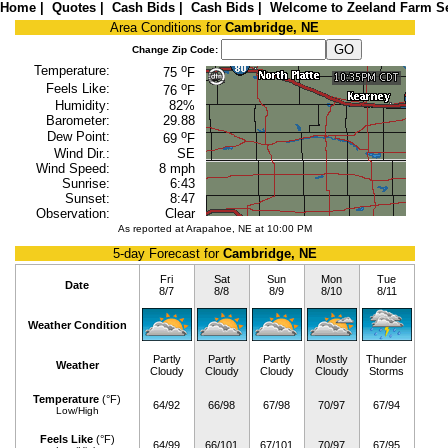
Home
|
Quotes
|
Cash Bids
|
Cash Bids
|
Welcome to Zeeland Farm Se
Area Conditions for
Cambridge, NE
Change Zip Code:
o
Temperature:
75
F
o
Feels Like:
76
F
Humidity:
82%
Barometer:
29.88
o
Dew Point:
69
F
Wind Dir.:
SE
Wind Speed:
8 mph
Sunrise:
6:43
Sunset:
8:47
Observation:
Clear
As reported at Arapahoe, NE at 10:00 PM
5-day Forecast for
Cambridge, NE
Fri
Sat
Sun
Mon
Tue
Date
8/7
8/8
8/9
8/10
8/11
Weather Condition
Partly
Partly
Partly
Mostly
Thunder
Weather
Cloudy
Cloudy
Cloudy
Cloudy
Storms
Temperature
(°F)
64/92
66/98
67/98
70/97
67/94
Low/High
Feels Like
(°F)
64/99
66/101
67/101
70/97
67/95