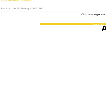
» More DTN Weather Commentary
Posted at 12:01PM Thu Aug 6, 2026 CDT
Click here
to get your
Copyright DTN