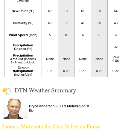
Low/High
Dew Point
(°F)
67
67
61
58
64
Humidity
(%)
67
55
41
38
48
Wind Speed
(mph)
5
10
6
6
6
Precipitation
-
-
-
-
32
Chance
(%)
Precipitation
Rain
Amount
(inches)
None
None
None
None
0.06
S=Snow, L=Liquid
Evapo-
transpiration
0.2
0.28
0.27
0.26
0.22
(inches/day)
DTN Weather Summary
–
Bryce Anderson
DTN Meteorologist
Bio
Showers Move into the Ohio Valley on Friday