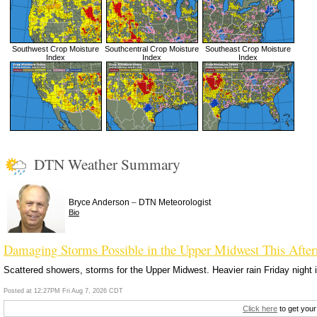
Southwest Crop Moisture
Southcentral Crop Moisture
Southeast Crop Moisture
Index
Index
Index
DTN Weather Summary
–
Bryce Anderson
DTN Meteorologist
Bio
Damaging Storms Possible in the Upper Midwest This Afte
Scattered showers, storms for the Upper Midwest. Heavier rain Friday night i
Posted at 12:27PM Fri Aug 7, 2026 CDT
Click here
to get your