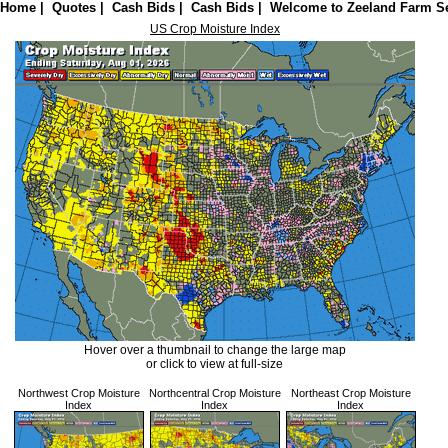
Home
|
Quotes
|
Cash Bids
|
Cash Bids
|
Welcome to Zeeland Farm Se
US Crop Moisture Index
Hover over a thumbnail to change the large map
or click to view at full-size
Northwest Crop Moisture
Northcentral Crop Moisture
Northeast Crop Moisture
Index
Index
Index